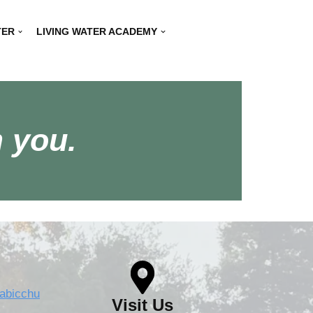
TER
LIVING WATER ACADEMY
 you.
rabicchu
Visit Us