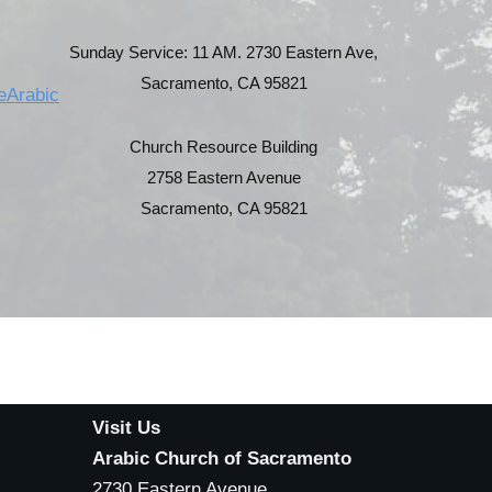
Sunday Service: 11 AM. 2730 Eastern Ave,
Sacramento, CA 95821
eArabic
Church Resource Building
2758 Eastern Avenue
Sacramento, CA 95821
Visit Us
Arabic Church of Sacramento
2730 Eastern Avenue