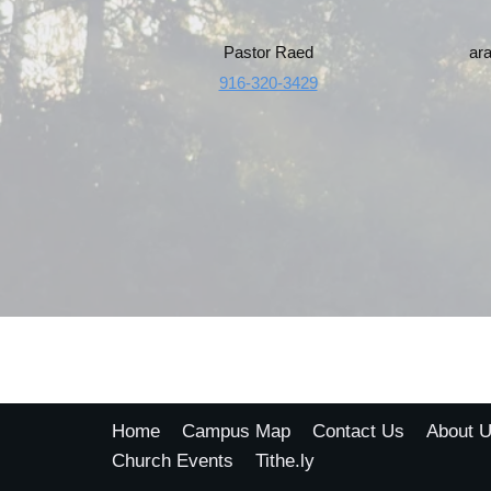
Pastor Raed
ar
916-320-3429
Home
Campus Map
Contact Us
About 
Church Events
Tithe.ly