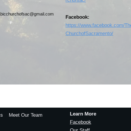
rchofsac/
abicchurchofsac@gmail.com
Facebook:
https://www.facebook.com/Th
ChurchofSacramento/
Learn More
Us
Meet Our Team
Facebook
Our Staff