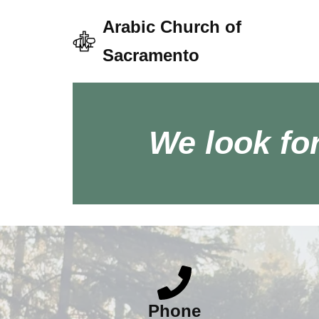
Arabic Church of
Skip
Sacramento
to
content
We look fo
Phone