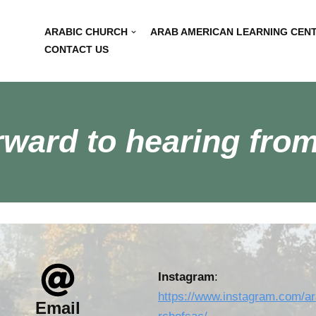
ARABIC CHURCH
ARAB AMERICAN LEARNING CEN
CONTACT US
rward to hearing from
Instagram
:
https://www.instagram.com/a
Email